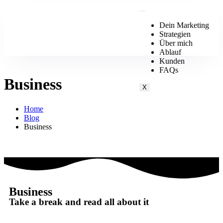
Dein Marketing
Strategien
Über mich
Ablauf
Kunden
FAQs
Business
X
Home
Blog
Business
Business
Take a break and read all about it