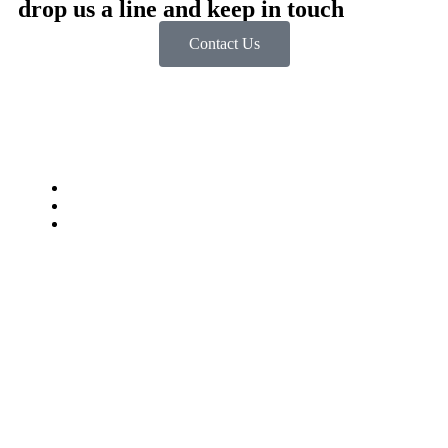
drop us a line and keep in touch
Contact Us
Impressum
Datenschutzbestimmungen
jobstkorb.at
© Digitalsteirer. Alle Rechte vorbehalten.
Mit ❤️ erstellt in der Steiermark.