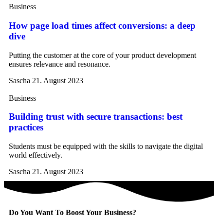
Business
How page load times affect conversions: a deep
dive
Putting the customer at the core of your product development
ensures relevance and resonance.
Sascha
21. August 2023
Business
Building trust with secure transactions: best
practices
Students must be equipped with the skills to navigate the digital
world effectively.
Sascha
21. August 2023
Do You Want To Boost Your Business?