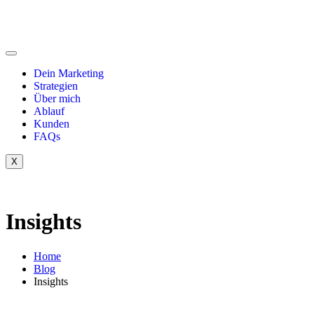
Dein Marketing
Strategien
Über mich
Ablauf
Kunden
FAQs
X
Insights
Home
Blog
Insights