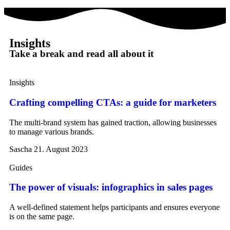
Insights
Take a break and read all about it
Insights
Crafting compelling CTAs: a guide for marketers
The multi-brand system has gained traction, allowing businesses
to manage various brands.
Sascha
21. August 2023
Guides
The power of visuals: infographics in sales pages
A well-defined statement helps participants and ensures everyone
is on the same page.