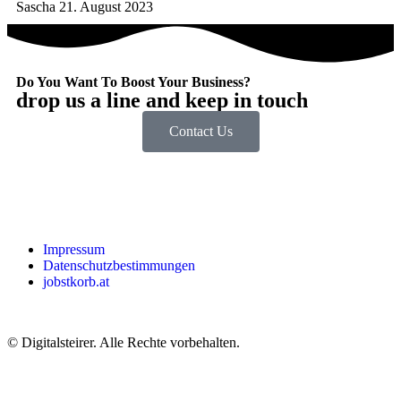
Sascha
21. August 2023
Do You Want To Boost Your Business?
drop us a line and keep in touch
Contact Us
Impressum
Datenschutzbestimmungen
jobstkorb.at
© Digitalsteirer. Alle Rechte vorbehalten.