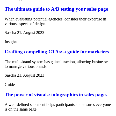
The ultimate guide to A/B testing your sales page
When evaluating potential agencies, consider their expertise in
various aspects of design.
Sascha
21. August 2023
Insights
Crafting compelling CTAs: a guide for marketers
The multi-brand system has gained traction, allowing businesses
to manage various brands.
Sascha
21. August 2023
Guides
The power of visuals: infographics in sales pages
A well-defined statement helps participants and ensures everyone
is on the same page.