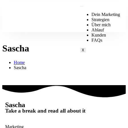
Dein Marketing
Strategien
Über mich
Ablauf
Kunden
FAQs
Sascha
X
Home
Sascha
Sascha
Take a break and read all about it
Marketing