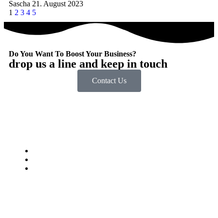
Sascha
21. August 2023
1
2
3
4
5
Do You Want To Boost Your Business?
drop us a line and keep in touch
Contact Us
Impressum
Datenschutzbestimmungen
jobstkorb.at
© Digitalsteirer. Alle Rechte vorbehalten.