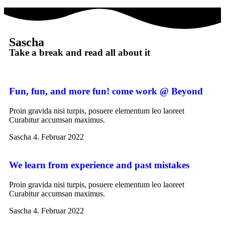
Sascha
Take a break and read all about it
Fun, fun, and more fun! come work @ Beyond
Proin gravida nisi turpis, posuere elementum leo laoreet
Curabitur accumsan maximus.
Sascha
4. Februar 2022
We learn from experience and past mistakes
Proin gravida nisi turpis, posuere elementum leo laoreet
Curabitur accumsan maximus.
Sascha
4. Februar 2022