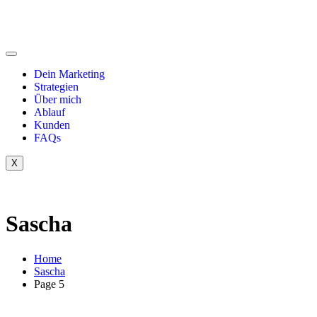
Dein Marketing
Strategien
Über mich
Ablauf
Kunden
FAQs
X
Sascha
Home
Sascha
Page 5