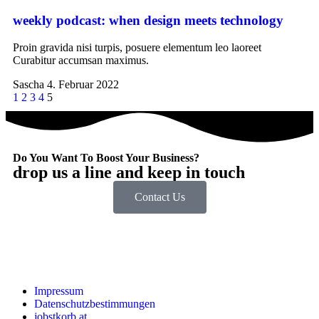
weekly podcast: when design meets technology
Proin gravida nisi turpis, posuere elementum leo laoreet
Curabitur accumsan maximus.
Sascha
4. Februar 2022
1
2
3
4
5
Do You Want To Boost Your Business?
drop us a line and keep in touch
Contact Us
Impressum
Datenschutzbestimmungen
jobstkorb.at